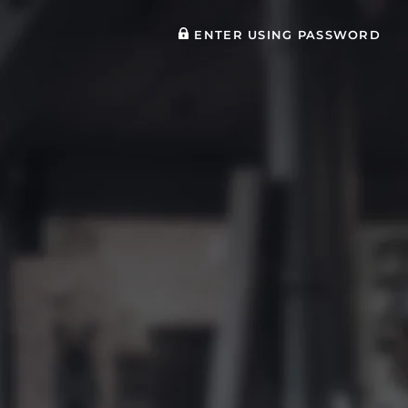
ENTER USING PASSWORD