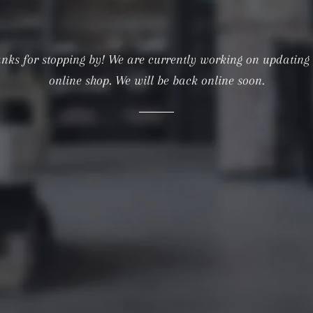
nks for stopping by! We are currently working on updating
online shop. We will be back online soon.